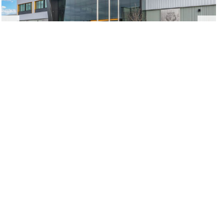
IAM 751 Union Hall
Everett, WA
|
Urbal Architecture
New Construction,
Renovation, and Tenant
Improvements
From
preconstruction
through
construction
and