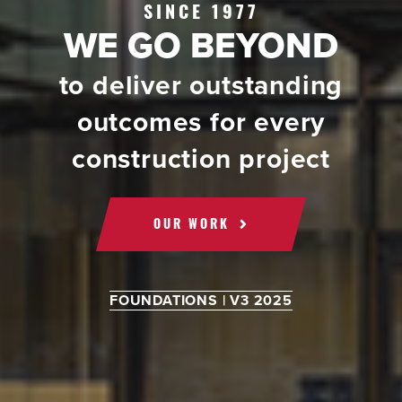
SINCE 1977
WE GO BEYOND
to deliver outstanding
outcomes for every
construction project
OUR WORK
FOUNDATIONS | V3 2025