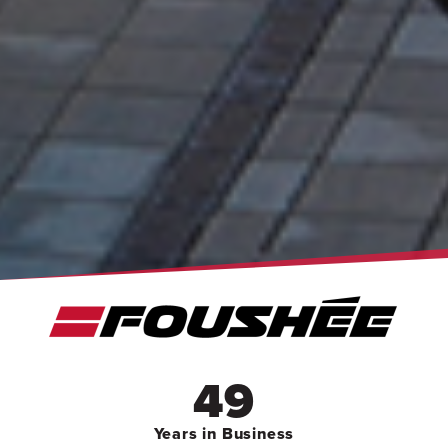
49
Years in Business