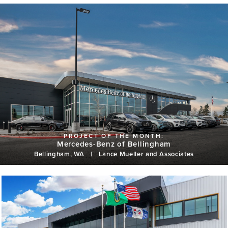
Mercedes-Benz of Bellingham
Bellingham, WA
|
Lance Mueller and Associates