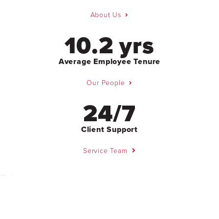
About Us
10.2 yrs
Average Employee Tenure
Our People
24/7
Client Support
Service Team