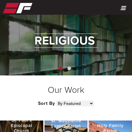
MENU
RELIGIOUS
Our Work
Sort By
St. Paul's
St. Madeleine
Episcopal
Holy Family
Sophie Parish
Church
Parish