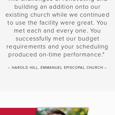
building an addition onto our
existing church while we continued
to use the facility were great. You
met each and every one. You
successfully met our budget
requirements and your scheduling
produced on-time performance."
– HAROLD HILL, EMMANUEL EPISCOPAL CHURCH –