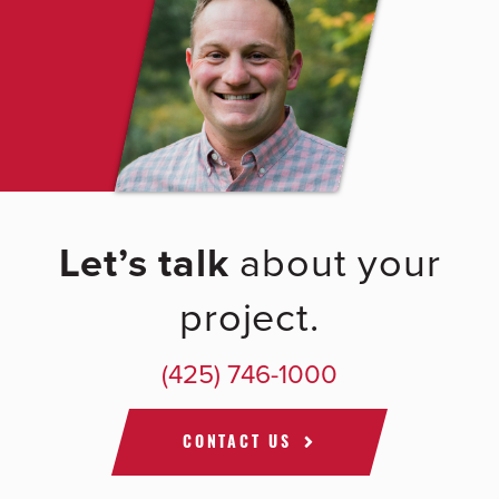
Let’s talk
about your
project.
(425) 746-1000
CONTACT US