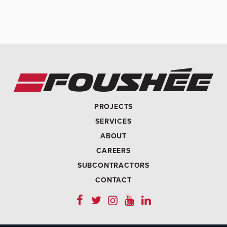
PROJECTS
SERVICES
ABOUT
CAREERS
SUBCONTRACTORS
CONTACT