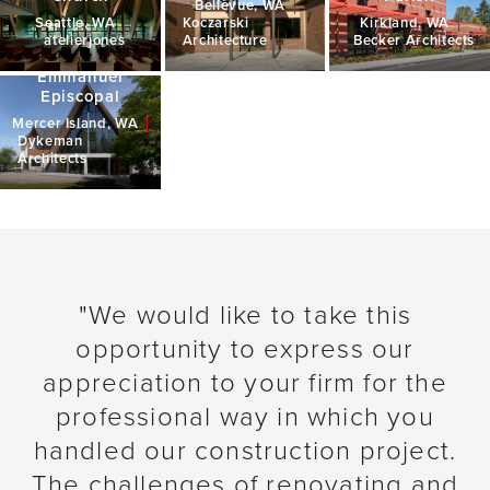
Bellevue, WA
Seattle, WA
Koczarski
Kirkland, WA
atelierjones
Architecture
Becker Architects
Emmanuel
Episcopal
Mercer Island, WA
Dykeman
Architects
"We would like to take this
opportunity to express our
appreciation to your firm for the
professional way in which you
handled our construction project.
The challenges of renovating and