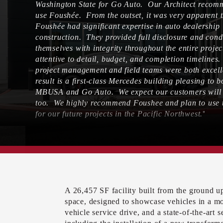
Washington State for Go Auto. Our Architect reco
use Foushée. From the outset, it was very apparent 
Foushée had significant expertise in auto dealership
construction. They provided full disclosure and con
themselves with integrity throughout the entire proje
attentive to detail, budget, and completion timelines
project management and field teams were both excel
result is a first-class Mercedes building pleasing to b
MBUSA and Go Auto. We expect our customers will l
too. We highly recommend Foushee and plan to use
"
for our future projects in the Pacific Northwest.
– DAVE DOERKSON, DIRECTOR, GO AUTO –
A 26,457 SF facility built from the ground 
space, designed to showcase vehicles in a m
vehicle service drive, and a state-of-the-art 