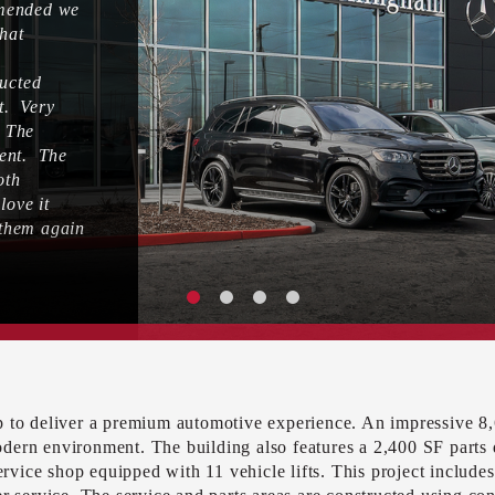
mmended we
that
ducted
ct. Very
. The
lent. The
oth
ove it
 them again
up to deliver a premium automotive experience. An impressive 
odern environment. The building also features a 2,400 SF parts
service shop equipped with 11 vehicle lifts. This project include