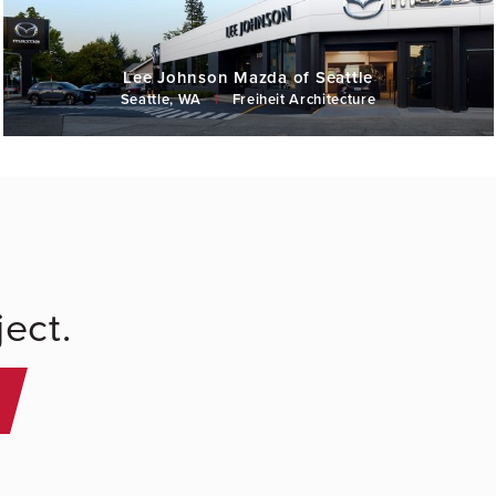
Lee Johnson Mazda of Seattle
Seattle, WA
|
Freiheit Architecture
ect.