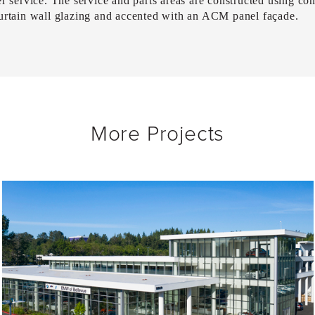
r service. The service and parts areas are constructed using conc
curtain wall glazing and accented with an ACM panel façade.
More Projects