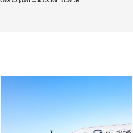
rete tilt panel construction, while the