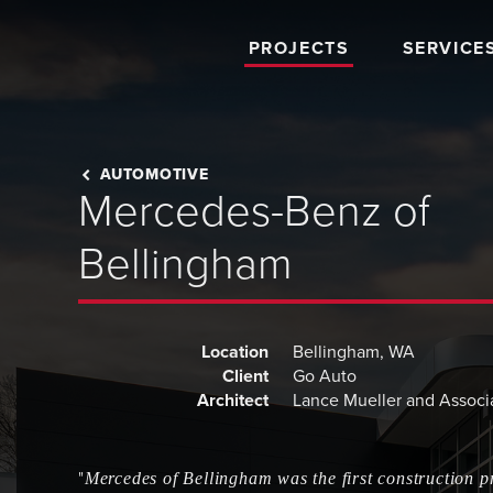
PROJECTS
SERVICE
AUTOMOTIVE
Mercedes-Benz of
Bellingham
Location
Bellingham, WA
Client
Go Auto
Architect
Lance Mueller and Associ
"
Mercedes of Bellingham was the first construction pr