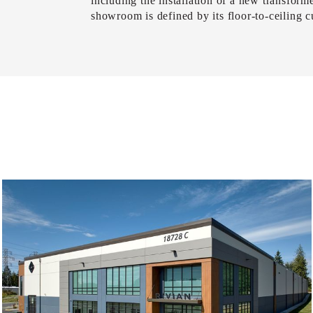
including the installation of a new transforme
showroom is defined by its floor-to-ceiling 