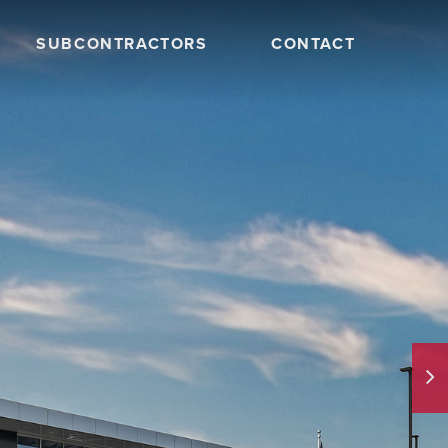
SUBCONTRACTORS
CONTACT