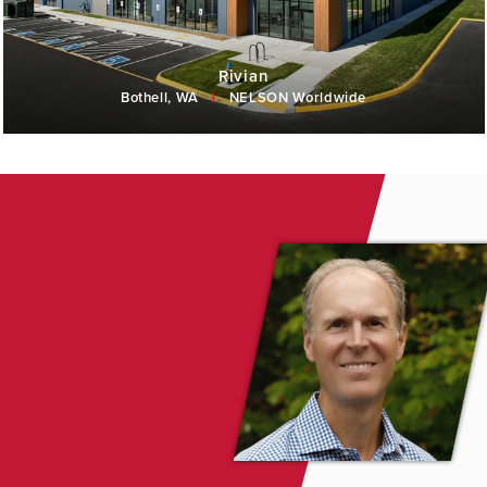
Rivian
Bothell, WA
|
NELSON Worldwide