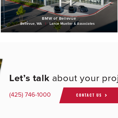
BMW of Bellevue
Bellevue, WA
|
Lance Mueller & Associates
Let’s talk
about your proj
(425) 746-1000
CONTACT US