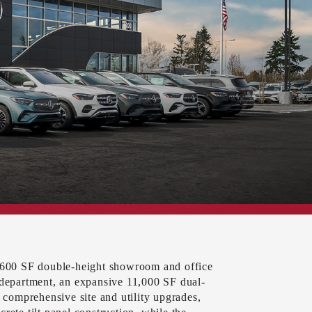
8,600 SF double-height showroom and office
 department, an expansive 11,000 SF dual-
s comprehensive site and utility upgrades,