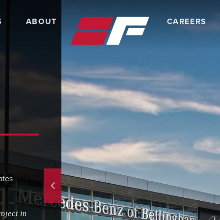
S
ABOUT
CAREERS
ates
oject in