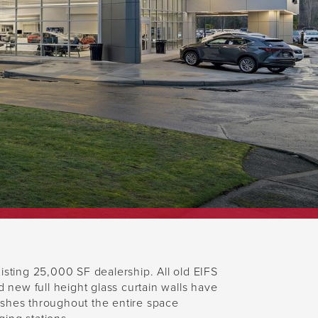
ting 25,000 SF dealership. All old EIFS
new full height glass curtain walls have
nishes throughout the entire space