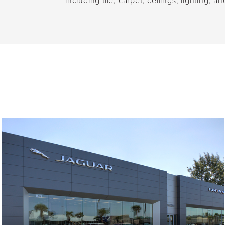
including tile, carpet, ceilings, lighting,