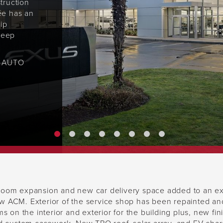
truction
ée has an
ip
 keep
N AUTO
oom expansion and new car delivery space added to an exis
 ACM. Exterior of the service shop has been repainted and 
s on the interior and exterior for the building plus, new fi