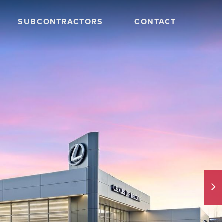
SUBCONTRACTORS
CONTACT