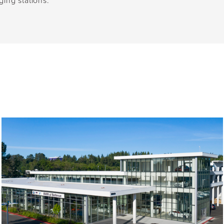
ging stations.