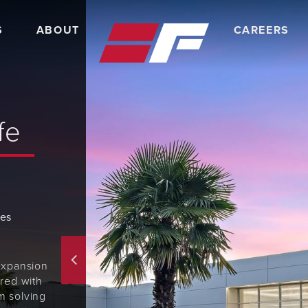
S
ABOUT
CAREERS
fe
tes
expansion
red with
m solving