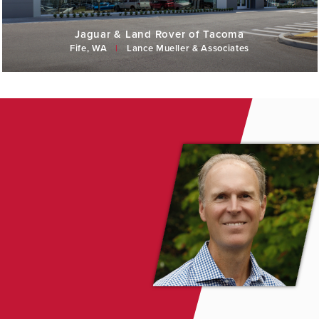
Jaguar & Land Rover of Tacoma
Fife, WA
|
Lance Mueller & Associates