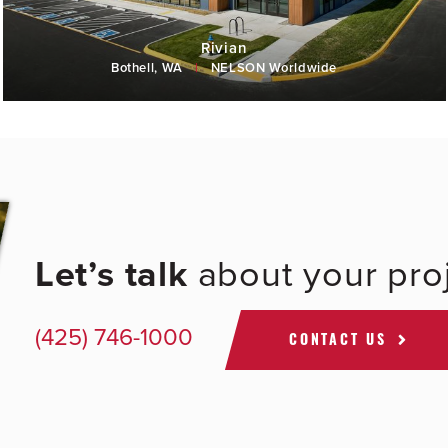
Rivian
Bothell, WA
|
NELSON Worldwide
Let’s talk
about your proj
(425) 746-1000
CONTACT US