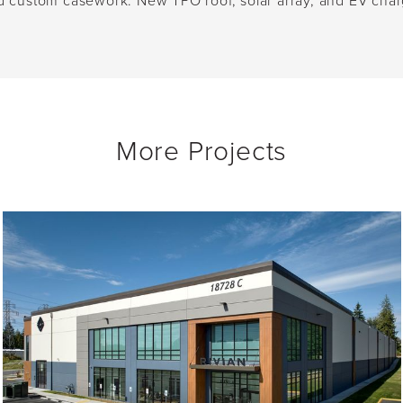
 and custom casework. New TPO roof, solar array, and EV char
More Projects