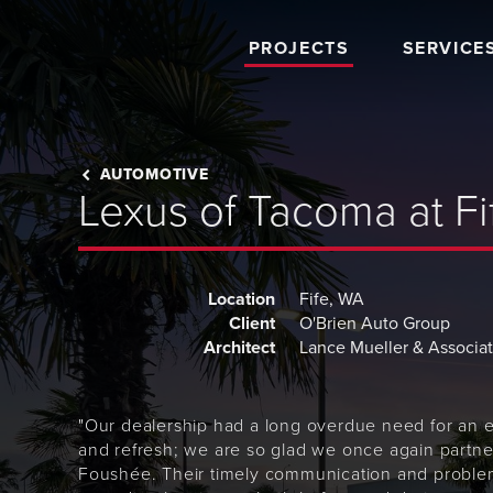
PROJECTS
SERVICE
AUTOMOTIVE
Lexus of Tacoma at Fi
Location
Fife, WA
Client
O'Brien Auto Group
Architect
Lance Mueller & Associa
"Our dealership had a long overdue need for an 
and refresh; we are so glad we once again partne
Foushée. Their timely communication and proble