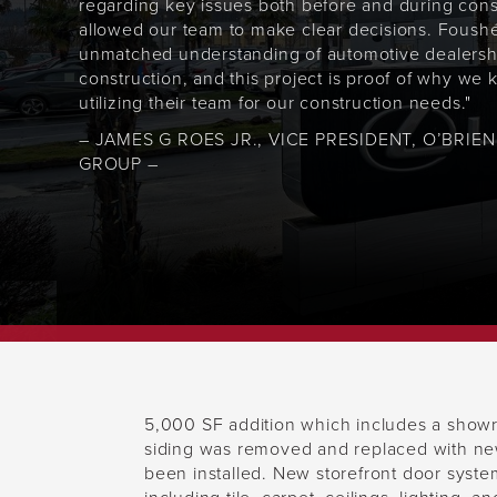
regarding key issues both before and during cons
allowed our team to make clear decisions. Foush
unmatched understanding of automotive dealersh
construction, and this project is proof of why we
utilizing their team for our construction needs."
– JAMES G ROES JR., VICE PRESIDENT, O’BRIE
GROUP –
5,000 SF addition which includes a showr
siding was removed and replaced with new
been installed. New storefront door system