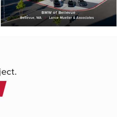
BMW of Bellevue
Bellevue, WA
|
Lance Mueller & Associates
ect.