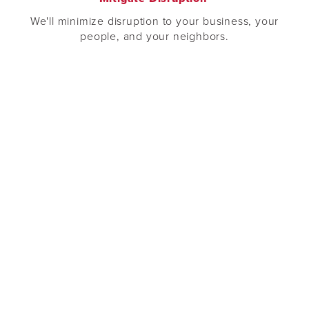
We'll minimize disruption to your business, your
people, and your neighbors.
Expert Planning
We’ll provide the knowledge your team needs to plan
a successful project.
e
“Salal Credit Union is committed to flexible
and innovative partnerships with our vendors
which is why we are so pleased to have