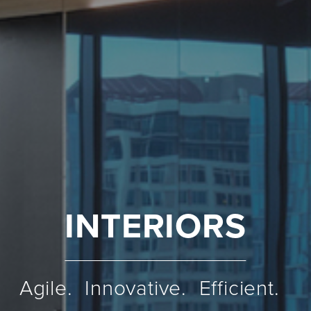
INTERIORS
Agile. Innovative. Efficient.