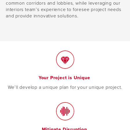
common corridors and lobbies, while leveraging our
interiors team’s experience to foresee project needs
and provide innovative solutions.
Your Project is Unique
We’ll develop a unique plan for your unique project.
Mitigate Disruption