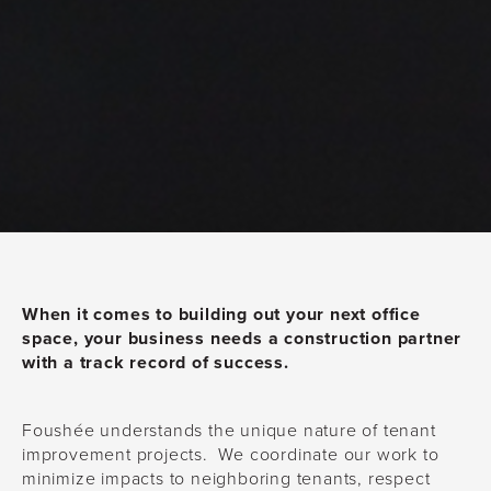
When it comes to building out your next office
space, your business needs a construction partner
with a track record of success.
Foushée understands the unique nature of tenant
improvement projects. We coordinate our work to
minimize impacts to neighboring tenants, respect