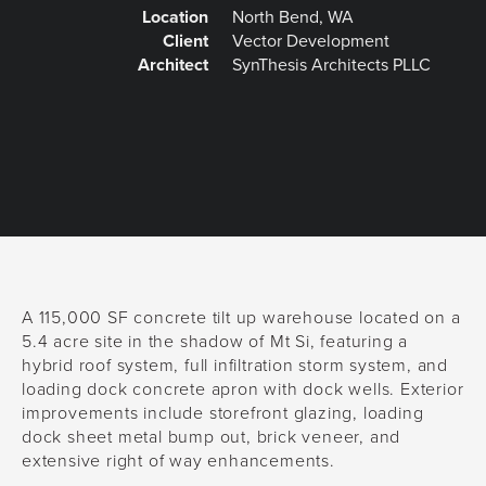
Location
North Bend, WA
Client
Vector Development
Architect
SynThesis Architects PLLC
A 115,000 SF concrete tilt up warehouse located on a
5.4 acre site in the shadow of Mt Si, featuring a
hybrid roof system, full infiltration storm system, and
loading dock concrete apron with dock wells. Exterior
improvements include storefront glazing, loading
dock sheet metal bump out, brick veneer, and
extensive right of way enhancements.