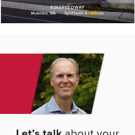
526SPEEDWAY
Mukilteo, WA
|
SynThesis Architects
Let’s talk
about your