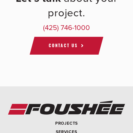
project.
(425) 746-1000
CONTACT US
PROJECTS
SERVICES