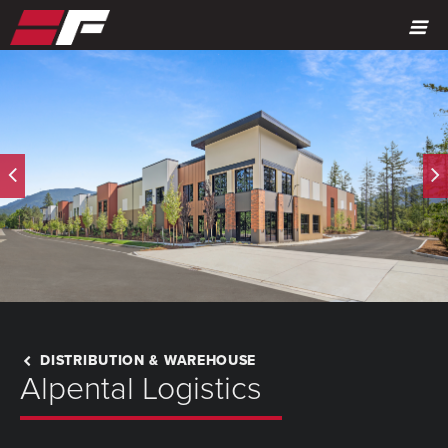
MENU
DISTRIBUTION & WAREHOUSE
Alpental Logistics