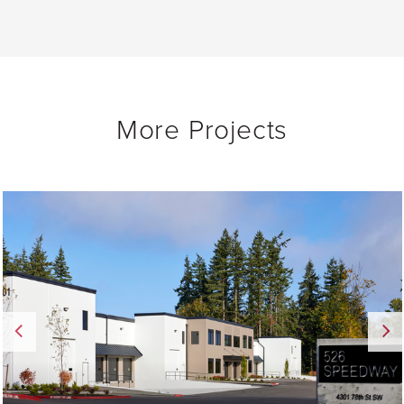
More Projects