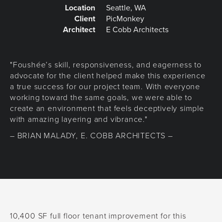
Location
Seattle, WA
Client
PicMonkey
Architect
E Cobb Architects
"Foushée’s skill, responsiveness, and eagerness to
advocate for the client helped make this experience
a true success for our project team. With everyone
working toward the same goals, we were able to
create an environment that feels deceptively simple
with amazing layering and vibrance."
– BRIAN MALADY, E. COBB ARCHITECTS –
10,400 SF full floor tenant improvement for this