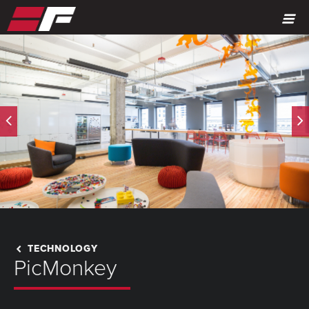
MENU
TECHNOLOGY
PicMonkey