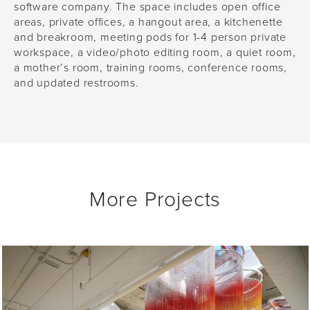
software company. The space includes open office
areas, private offices, a hangout area, a kitchenette
and breakroom, meeting pods for 1-4 person private
workspace, a video/photo editing room, a quiet room,
a mother’s room, training rooms, conference rooms,
and updated restrooms.
More Projects