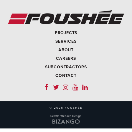
PROJECTS
SERVICES
ABOUT
CAREERS
SUBCONTRACTORS
CONTACT
© 2026 FOUSHÉE
Seattle Website Design