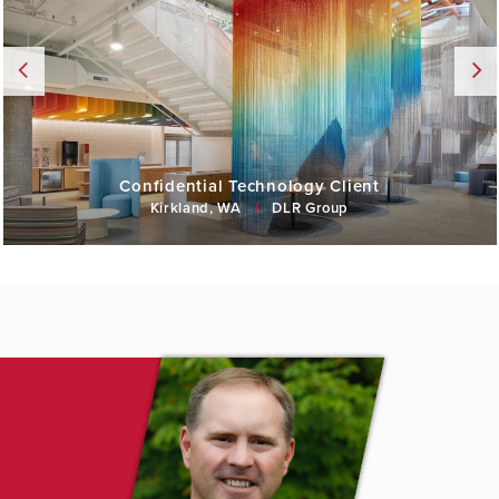
Confidential Technology Client
Kirkland, WA
|
DLR Group