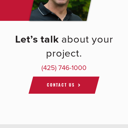
Let’s talk
about your
project.
(425) 746-1000
CONTACT US