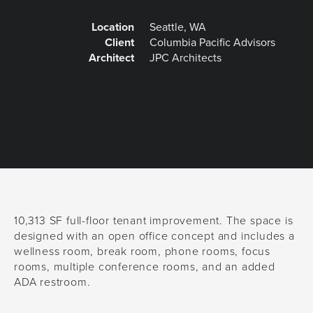
Location
Seattle, WA
Client
Columbia Pacific Advisors
Architect
JPC Architects
10,313 SF full-floor tenant improvement. The space is
designed with an open office concept and includes a
wellness room, break room, phone rooms, focus
rooms, multiple conference rooms, and an added
ADA restroom.