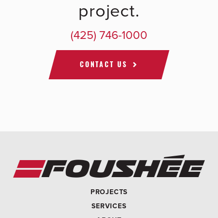
project.
(425) 746-1000
CONTACT US
PROJECTS
SERVICES