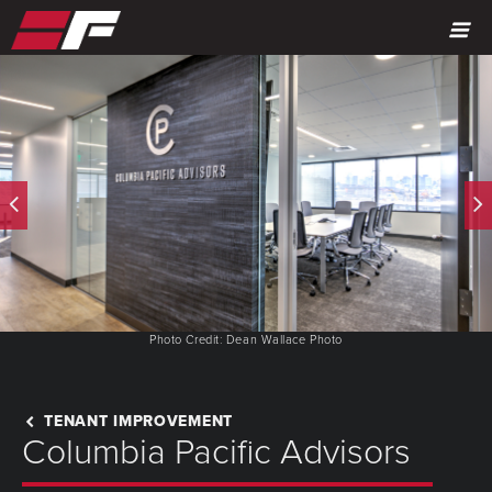
MENU
Photo Credit: Dean Wallace Photo
TENANT IMPROVEMENT
Columbia Pacific Advisors