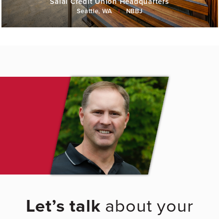
Salal Credit Union Headquarters
Seattle, WA
|
NBBJ
Let’s talk
about your