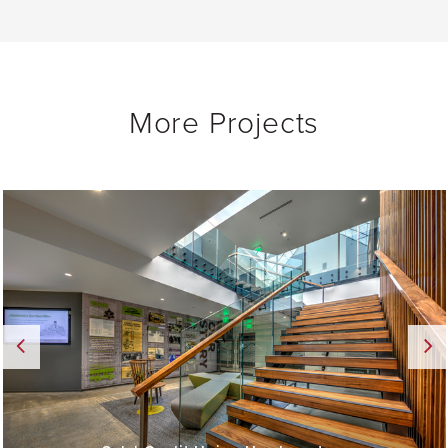
More Projects