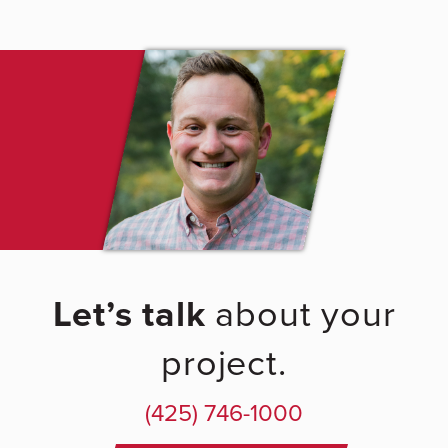
Let’s talk
about your
project.
(425) 746-1000