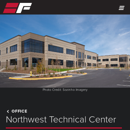
MENU
Photo Credit: Sozinho Imagery
OFFICE
Northwest Technical Center