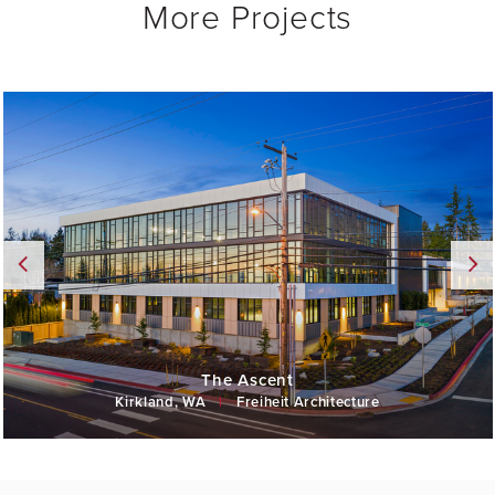
More Projects
The Ascent
Kirkland, WA
|
Freiheit Architecture