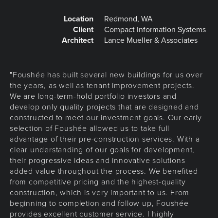
Location
Redmond, WA
Client
Compact Information Systems
Architect
Lance Mueller & Associates
"Foushée has built several new buildings for us over
the years, as well as tenant improvement projects.
We are long-term-hold portfolio investors and
develop only quality projects that are designed and
constructed to meet our investment goals. Our early
selection of Foushée allowed us to take full
advantage of their pre-construction services. With a
clear understanding of our goals for development,
their progressive ideas and innovative solutions
added value throughout the process. We benefited
from competitive pricing and the highest-quality
construction, which is very important to us. From
beginning to completion and follow up, Foushée
provides excellent customer service. I highly