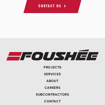
CONTACT US
PROJECTS
SERVICES
ABOUT
CAREERS
SUBCONTRACTORS
CONTACT