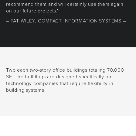
recommend them and will certainly use them again
on our future projects."
– PAT WILEY, COMPACT INFORMATION SYSTEMS –
Two each two-story office buildings totaling 70,000
SF. The buildings are designed specifically for
technology companies that require flexibility in
building systems.