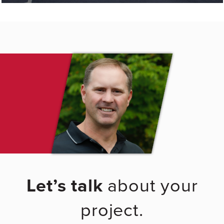
Let’s talk
about your
project.