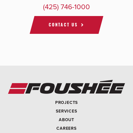
(425) 746-1000
CONTACT US
PROJECTS
SERVICES
ABOUT
CAREERS