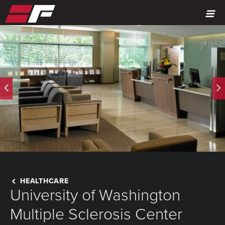
MENU
HEALTHCARE
University of Washington
Multiple Sclerosis Center