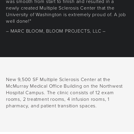
was smooth from start to finish and resulted in a
newly created Multiple Sclerosis Center that the
University of Washington is extremely proud of. A job
well done!"
– MARC BLOOM, BLOOM PROJECTS, LLC –
New 9,500 SF Multiple Sclerosis Center at the
McMurray Medical Office Building on the Northwest
Hospital Campus. The clinic consists of 12 exam
rooms, 2 treatment rooms, 4 infusion rooms, 1
pharmacy, and patient transition spaces.