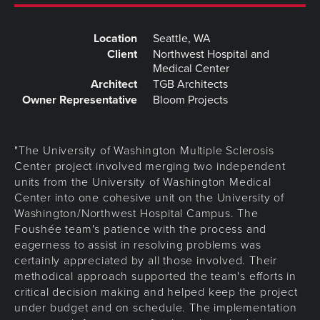
Location
Seattle, WA
Client
Northwest Hospital and
Medical Center
Architect
TGB Architects
Owner Representative
Bloom Projects
"The University of Washington Multiple Sclerosis
Center project involved merging two independent
units from the University of Washington Medical
Center into one cohesive unit on the University of
Washington/Northwest Hospital Campus. The
Foushée team's patience with the process and
eagerness to assist in resolving problems was
certainly appreciated by all those involved. Their
methodical approach supported the team's efforts in
critical decision making and helped keep the project
under budget and on schedule. The implementation