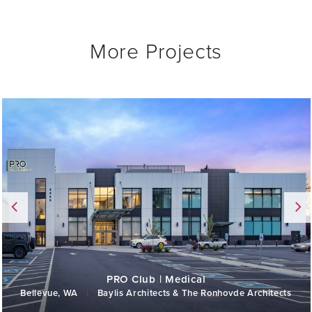
More Projects
PRO Club | Medical
Bellevue, WA
|
Baylis Architects & The Ronhovde Architects